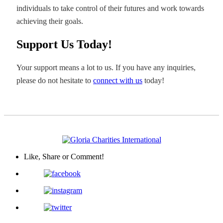
individuals to take control of their futures and work towards
achieving their goals.
Support Us Today!
Your support means a lot to us. If you have any inquiries,
please do not hesitate to
connect with us
today!
Like, Share
or Comment!