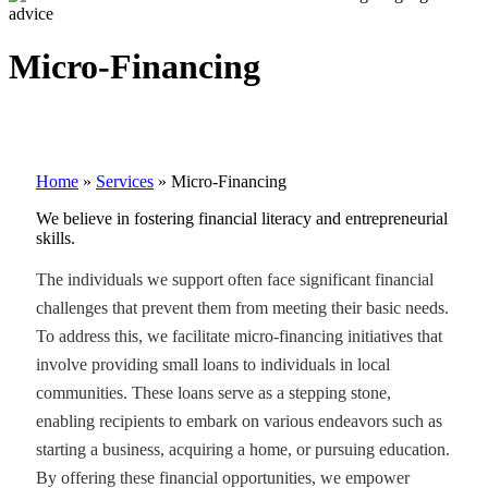
Micro-Financing
Home
»
Services
»
Micro-Financing
We believe in fostering financial literacy and entrepreneurial
skills.
The individuals we support often face significant financial
challenges that prevent them from meeting their basic needs.
To address this, we facilitate micro-financing initiatives that
involve providing small loans to individuals in local
communities. These loans serve as a stepping stone,
enabling recipients to embark on various endeavors such as
starting a business, acquiring a home, or pursuing education.
By offering these financial opportunities, we empower