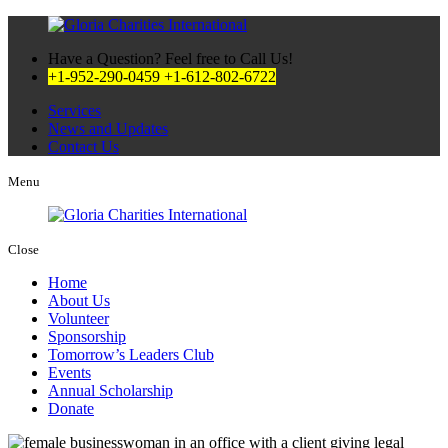
Have a Question? Feel free to Call Us!
+1-952-290-0459
+1-612-802-6722
Services
News and Updates
Contact Us
Menu
Close
Home
About Us
Volunteer
Sponsorship
Tomorrow’s Leaders Club
Events
Annual Scholarship
Donate