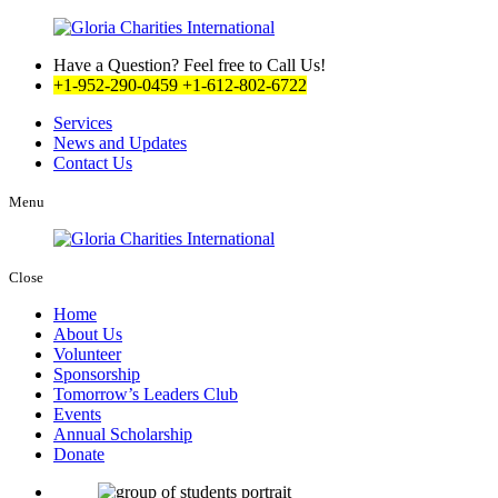
Have a Question? Feel free to Call Us!
+1-952-290-0459
+1-612-802-6722
Services
News and Updates
Contact Us
Menu
Close
Home
About Us
Volunteer
Sponsorship
Tomorrow’s Leaders Club
Events
Annual Scholarship
Donate