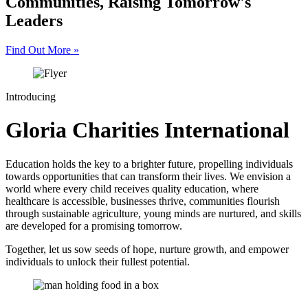
Communities, Raising Tomorrow's
Leaders
Find Out More
»
Introducing
Gloria Charities International
Education holds the key to a brighter future, propelling individuals
towards opportunities that can transform their lives. We envision a
world where every child receives quality education, where
healthcare is accessible, businesses thrive, communities flourish
through sustainable agriculture, young minds are nurtured, and skills
are developed for a promising tomorrow.
Together, let us sow seeds of hope, nurture growth, and empower
individuals to unlock their fullest potential.