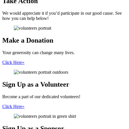
Take Action
We would appreciate it if you’d participate in our good cause. See
how you can help below!
Make a
Donation
Your generosity can change many lives.
Click Here
»
Sign Up
as a Volunteer
Become a part of our dedicated volunteers!
Click Here
»
Sign Up as
a Sponsor