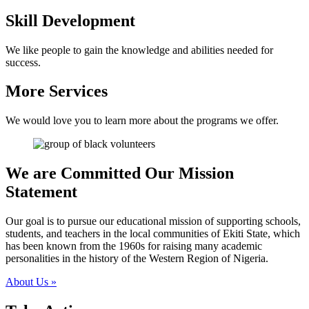
Skill Development
We like people to gain the knowledge and abilities needed for
success.
More Services
We would love you to learn more about the programs we offer.
We are Committed
Our Mission
Statement
Our goal is to pursue our educational mission of supporting schools,
students, and teachers in the local communities of Ekiti State, which
has been known from the 1960s for raising many academic
personalities in the history of the Western Region of Nigeria.
About Us
»