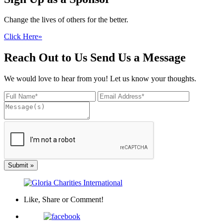
Change the lives of others for the better.
Click Here
»
Reach Out to Us
Send Us a Message
We would love to hear from you! Let us know your thoughts.
Submit
»
Like, Share
or Comment!