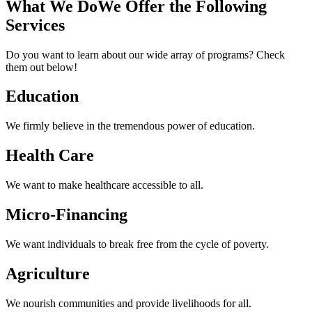
What We Do
We Offer the Following
Services
Do you want to learn about our wide array of programs? Check
them out below!
Education
We firmly believe in the tremendous power of education.
Health
Care
We want to make healthcare accessible to all.
Micro-Financing
We want individuals to break free from the cycle of poverty.
Agriculture
We nourish communities and provide livelihoods for all.