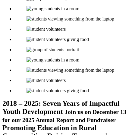
2018 – 2025: Seven Years of Impactful
Youth Development
Join us on December 13
for our 2025 Annual Report and Fundraiser
Promoting Education in Rural