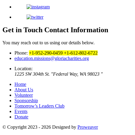
Get in Touch
Contact Information
You may reach out to us using our details below.
Phone:
+1-952-290-0459
+1-612-802-6722
education.missions@gloriacharities.org
Location:
1225 SW 304th St.
Federal Way, WA 98023
Home
About Us
Volunteer
Sponsorship
Tomorrow’s Leaders Club
Events
Donate
© Copyright 2023 - 2026
Designed by
Proweaver